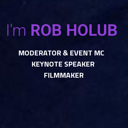
I'm
 ROB HOLUB 
MODERATOR & EVENT MC   
KEYNOTE SPEAKER 
FILMMAKER