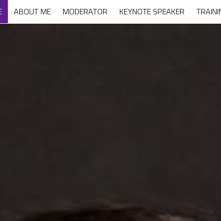
E
ABOUT ME
MODERATOR
KEYNOTE SPEAKER
TRAINI