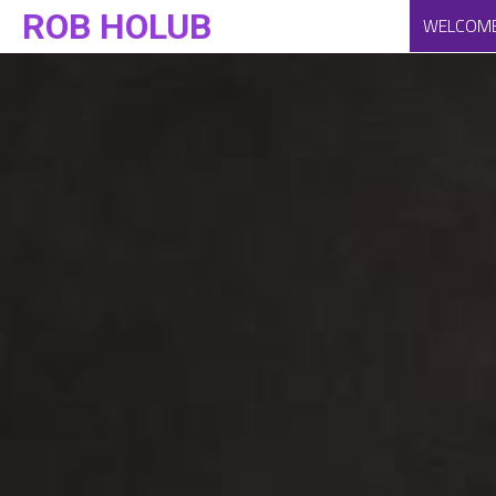
ROB HOLUB
WELCOM