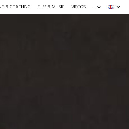
NG & COACHING
FILM & MUSIC
VIDEOS
…